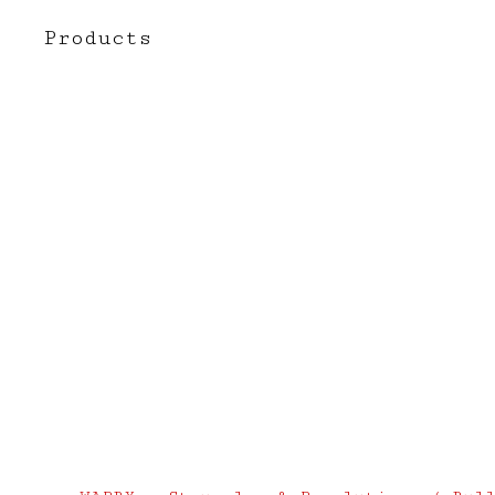
Products