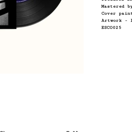
Mastered b
Cover pain
Artwork - 
ESCO025