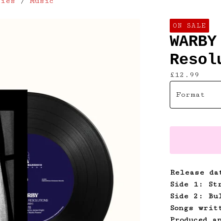
lies
/
Music
ON SALE
WARBY
Resol
£
12.99
Release da
Side 1: St
Side 2: Bu
Songs writ
Produced a