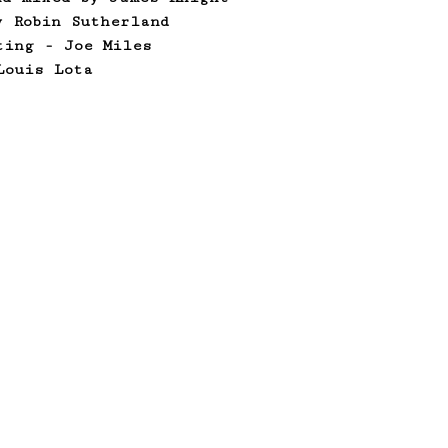
y Robin Sutherland
ting - Joe Miles
Louis Lota