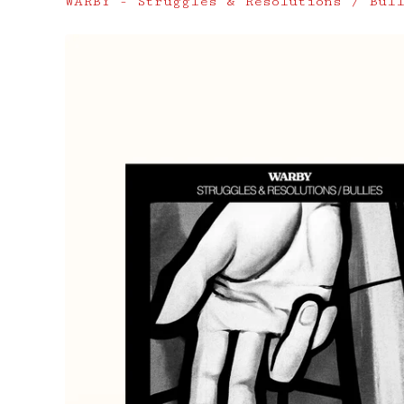
WARBY - Struggles & Resolutions / Bul