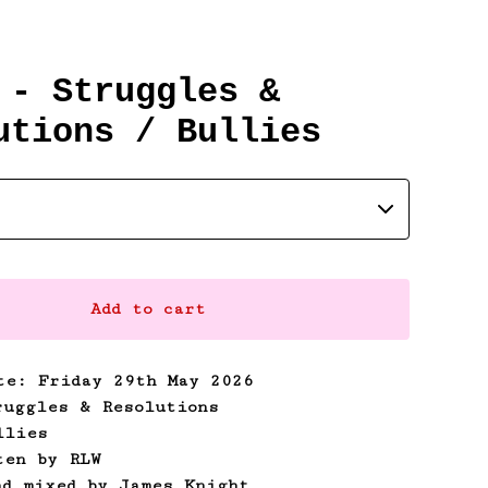
 - Struggles &
utions / Bullies
Add to cart
te: Friday 29th May 2026
ruggles & Resolutions
llies
ten by RLW
nd mixed by James Knight